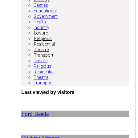
Castles
Educational
Government
Health
Industry
Leisure
Religious
Residential
Theatre
Transport
Leisure
Religious
Residential
Theatre
Transport
Last viewed by visitors
Ford Beetle
Chateau Verdure