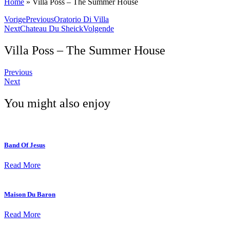
Home
»
Villa Poss – The Summer House
Vorige
Previous
Oratorio Di Villa
Next
Chateau Du Sheick
Volgende
Villa Poss – The Summer House
Previous
Next
You might also enjoy
Band Of Jesus
Read More
Maison Du Baron
Read More