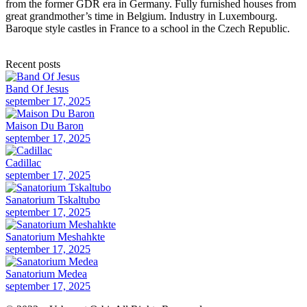
from the former GDR era in Germany. Fully furnished houses from
great grandmother’s time in Belgium. Industry in Luxembourg.
Baroque style castles in France to a school in the Czech Republic.
Recent posts
Band Of Jesus
september 17, 2025
Maison Du Baron
september 17, 2025
Cadillac
september 17, 2025
Sanatorium Tskaltubo
september 17, 2025
Sanatorium Meshahkte
september 17, 2025
Sanatorium Medea
september 17, 2025