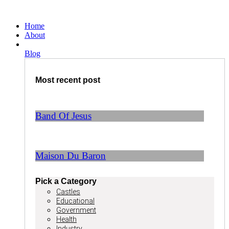
Ga
naar
Home
de
About
inhoud
Blog
Most recent post
Band Of Jesus
Maison Du Baron
Pick a Category
Castles
Educational
Government
Health
Industry