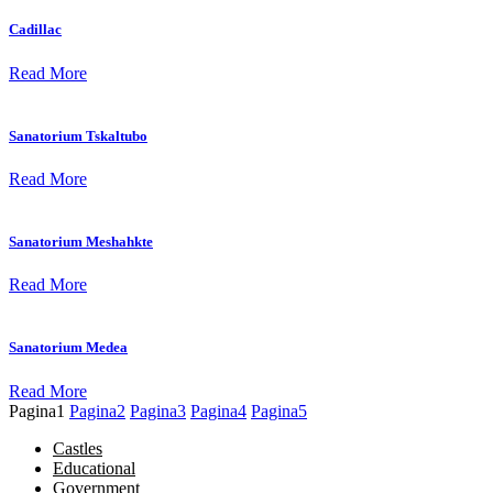
Cadillac
Read More
Sanatorium Tskaltubo
Read More
Sanatorium Meshahkte
Read More
Sanatorium Medea
Read More
Pagina
1
Pagina
2
Pagina
3
Pagina
4
Pagina
5
Castles
Educational
Government