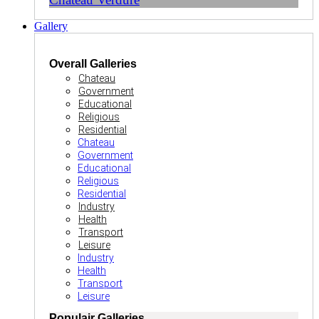
Gallery
Overall Galleries
Chateau
Government
Educational
Religious
Residential
Chateau
Government
Educational
Religious
Residential
Industry
Health
Transport
Leisure
Industry
Health
Transport
Leisure
Populair Galleries