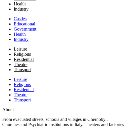
Health
Industry
Castles
Educational
Government
Health
Industry
Leisure
Religious
Residential
Theatre
Transport
Leisure
Religious
Residential
Theatre
Transport
About
From evacuated streets, schools and villages in Chernobyl.
Churches and Psychiatric Institutions in Italy. Theaters and factories