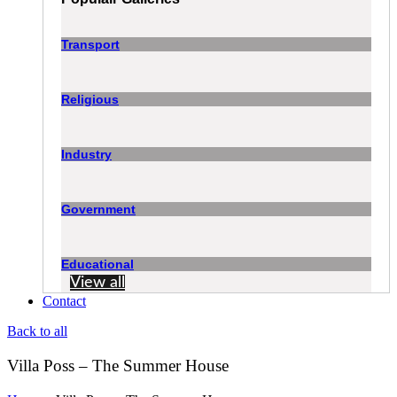
Transport
Religious
Industry
Government
Educational
View all
Contact
Back to all
Villa Poss – The Summer House