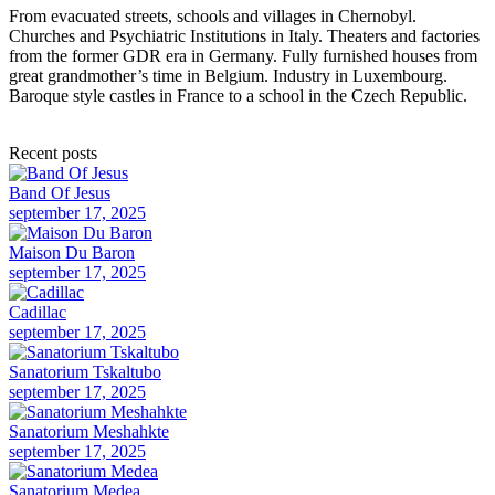
From evacuated streets, schools and villages in Chernobyl.
Churches and Psychiatric Institutions in Italy. Theaters and factories
from the former GDR era in Germany. Fully furnished houses from
great grandmother’s time in Belgium. Industry in Luxembourg.
Baroque style castles in France to a school in the Czech Republic.
Recent posts
Band Of Jesus
september 17, 2025
Maison Du Baron
september 17, 2025
Cadillac
september 17, 2025
Sanatorium Tskaltubo
september 17, 2025
Sanatorium Meshahkte
september 17, 2025
Sanatorium Medea