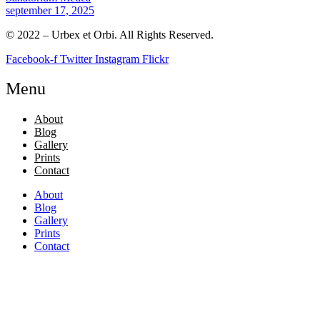
september 17, 2025
© 2022 – Urbex et Orbi. All Rights Reserved.
Facebook-f
Twitter
Instagram
Flickr
Menu
About
Blog
Gallery
Prints
Contact
About
Blog
Gallery
Prints
Contact