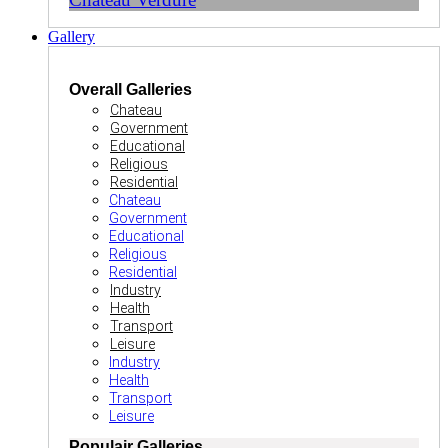
Gallery
Overall Galleries
Chateau
Government
Educational
Religious
Residential
Chateau
Government
Educational
Religious
Residential
Industry
Health
Transport
Leisure
Industry
Health
Transport
Leisure
Populair Galleries