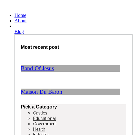
Ga
naar
Home
de
About
inhoud
Blog
Most recent post
Band Of Jesus
Maison Du Baron
Pick a Category
Castles
Educational
Government
Health
Industry