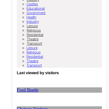
Castles
Educational
Government
Health
Industry
Leisure
Religious
Residential
Theatre
Transport
Leisure
Religious
Residential
Theatre
Transport
Last viewed by visitors
Ford Beetle
Chateau Verdure