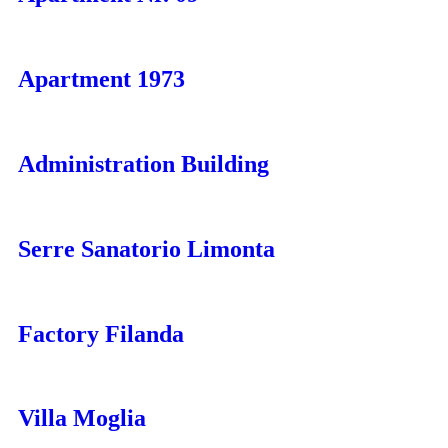
Apartment 1973
Administration Building
Serre Sanatorio Limonta
Factory Filanda
Villa Moglia