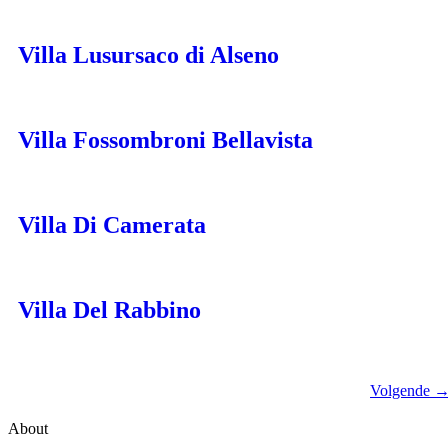
Villa Lusursaco di Alseno
Villa Fossombroni Bellavista
Villa Di Camerata
Villa Del Rabbino
Volgende
About