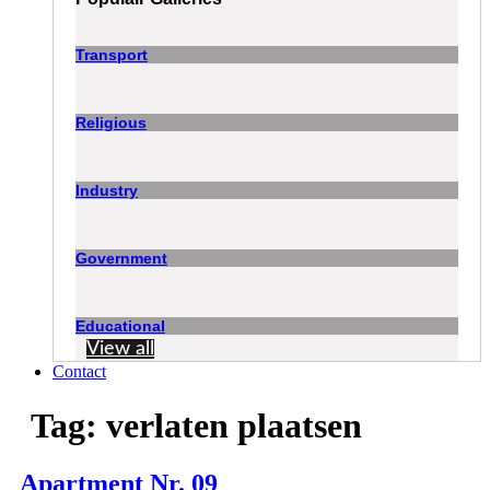
Transport
Religious
Industry
Government
Educational
View all
Contact
Tag:
verlaten plaatsen
Apartment Nr. 09